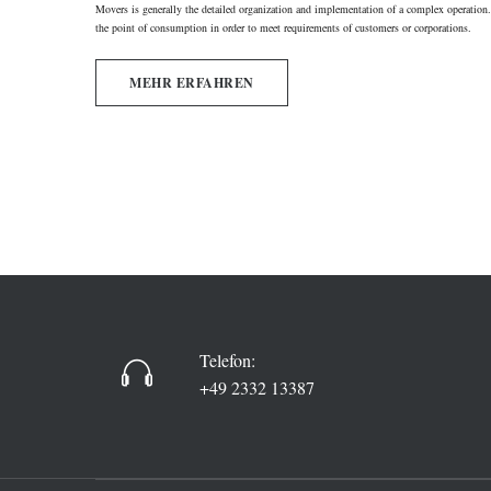
Movers is generally the detailed organization and implementation of a complex operation. 
the point of consumption in order to meet requirements of customers or corporations.
MEHR ERFAHREN
Telefon:
+49 2332 13387