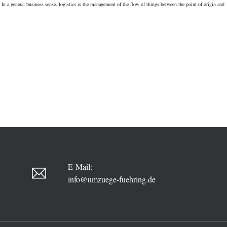
In a general business sense, logistics is the management of the flow of things between the point of origin and
THIS
TROPIC
PORT
ABOARD
THIS
E-Mail:
info@umzuege-fuehring.de