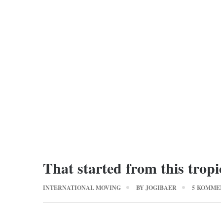
That started from this tropi
INTERNATIONAL MOVING
BY
JOGIBAER
5 KOMME