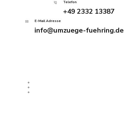
Telefon
+49 2332 13387
E-Mail Adresse
info@umzuege-fuehring.de
Angebot anfordern
Home
Services
Firmenumzug
Privatumzug
Haushaltsauflösung
Über uns
History Tour
Kontakt
Impressum
08