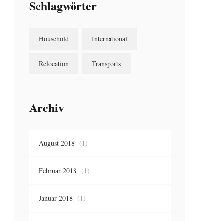
Schlagwörter
Household
International
Relocation
Transports
Archiv
August 2018
(1)
Februar 2018
(1)
Januar 2018
(1)