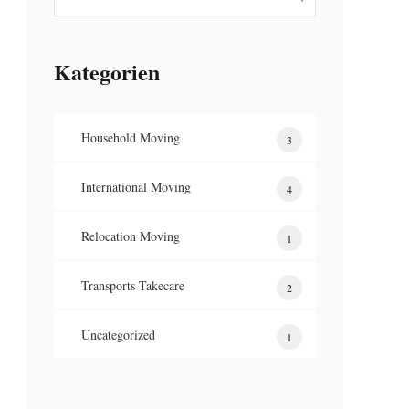
Kategorien
Household Moving
3
International Moving
4
Relocation Moving
1
Transports Takecare
2
Uncategorized
1