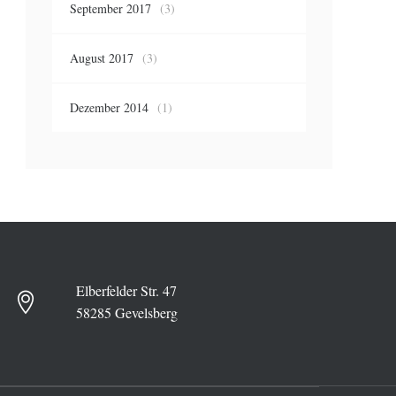
September 2017
(3)
August 2017
(3)
Dezember 2014
(1)
Elberfelder Str. 47
58285 Gevelsberg