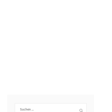
Suchen
nach: