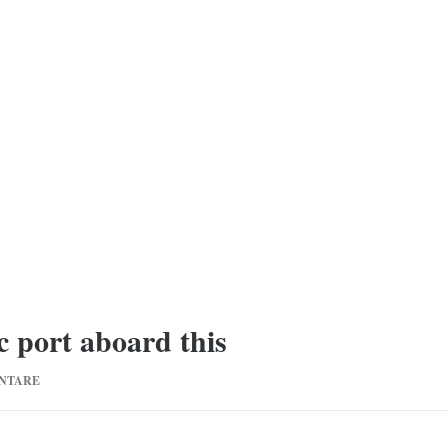
c port aboard this
ZU
NTARE
THAT
STARTED
FROM