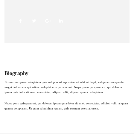
Biography
Nemo enim ipsam voluptatem quia voluptas sit aspernatur aut odit aut fugit, sed quia consequuntur
magni dolores eos qui ratione voluptatem sequi nesciunt. Neque porro quisquam est, qui dolorem
ipsum quia dolor sit amet, consectetur, adipisci velit, aliquam quaerat voluptatem.
Neque porro quisquam est, qui dolorem ipsum quia dolor sit amet, consectetur, adipisci velit, aliquam
quaerat voluptatem. Ut enim ad minima veniam, quis nostrum exercitationem.