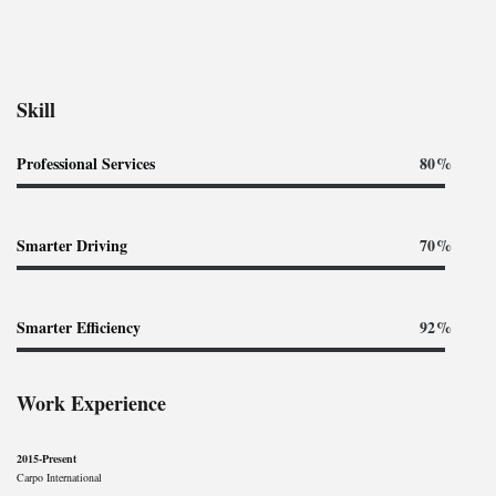
Skill
Professional Services
80%
Smarter Driving
70%
Smarter Efficiency
92%
Work Experience
2015-Present
Carpo International