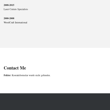
2008-2015
Laser Cutters Specialists
2000-2008
WoodCraft International
Contact Me
Fehler:
Kontaktformular wurde nicht gefunden.