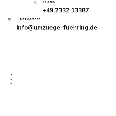
Telefon
+49 2332 13387
E-Mail Adresse
info@umzuege-fuehring.de
Angebot anfordern
Home
Services
John Harris
Firmenumzug
Privatumzug
Haushaltsauflösung
Über uns
History Tour
Kontakt
Impressum