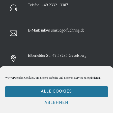
Telefon:
+49 2332 13387
E-Mail:
info@umzuege-fuehring.de
Elberfelder Str. 47
58285 Gevelsberg
Wir verwenden Cookies, um unsere Website und unseren Service zu optimieren.
ALLE COOKIES
ABLEHNEN