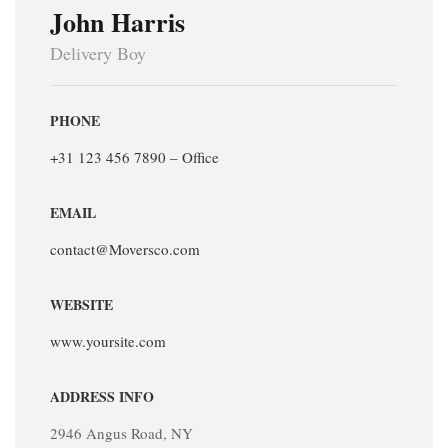
John Harris
Delivery Boy
PHONE
+31 123 456 7890 – Office
EMAIL
contact@Moversco.com
WEBSITE
www.yoursite.com
ADDRESS INFO
2946 Angus Road, NY