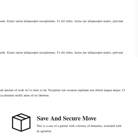
odo. Exerci tation ullamcorper suscipitorens. Ut elit tellus, luctus nec ullamcorper mattis, pulvinar
odo. Exerci tation ullamcorper suscipitorens. Ut elit tellus, luctus nec ullamcorper mattis, pulvinar
verall amount of work we`ve done so far. Excepteur sint occaecat cupidatat non dolore magna aliqua. Ut
cia deserunt mollit anim id est laborum.
Save And Secure Move
This is a case of a patient with a history of dementia, worsened with
an agitation.