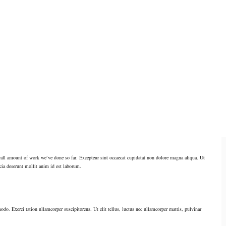
verall amount of work we`ve done so far. Excepteur sint occaecat cupidatat non dolore magna aliqua. Ut
cia deserunt mollit anim id est laborum.
odo. Exerci tation ullamcorper suscipitorens. Ut elit tellus, luctus nec ullamcorper mattis, pulvinar