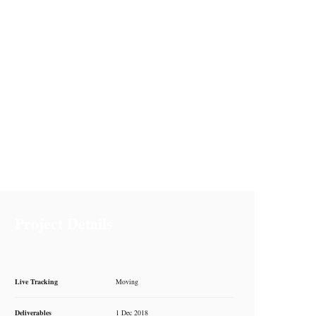
Project Details
Live Tracking
Moving
Deliverables
1 Dec 2018