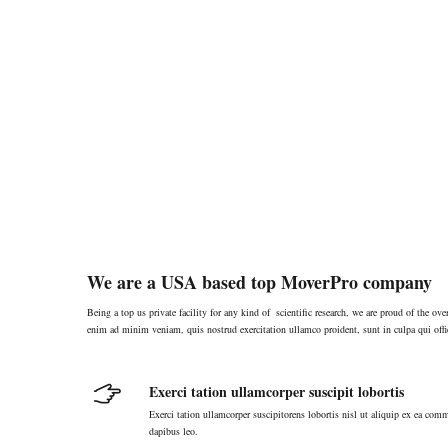
We are a USA based top MoverPro company
Being a top us private facility for any kind of scientific research, we are proud of the o
enim ad minim veniam, quis nostrud exercitation ullamco proident, sunt in culpa qui offi
Exerci tation ullamcorper suscipit lobortis
Exerci tation ullamcorper suscipitorens lobortis nisl ut aliquip ex ea comm
dapibus leo.