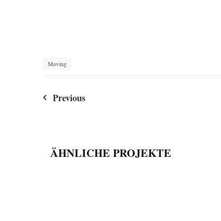
Moving
Beitragsnavigation
Previous
ÄHNLICHE PROJEKTE