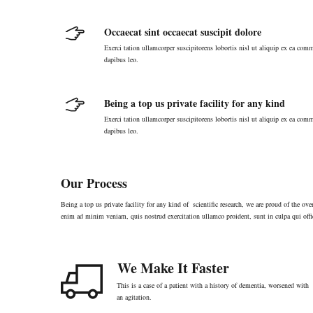
Occaecat sint occaecat suscipit dolore
Exerci tation ullamcorper suscipitorens lobortis nisl ut aliquip ex ea comm
dapibus leo.
Being a top us private facility for any kind
Exerci tation ullamcorper suscipitorens lobortis nisl ut aliquip ex ea comm
dapibus leo.
Our Process
Being a top us private facility for any kind of scientific research, we are proud of the o
enim ad minim veniam, quis nostrud exercitation ullamco proident, sunt in culpa qui offi
We Make It Faster
This is a case of a patient with a history of dementia, worsened with
an agitation.