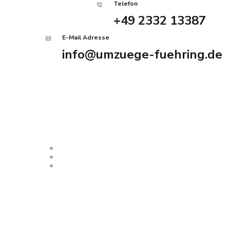
Telefon
+49 2332 13387
E-Mail Adresse
info@umzuege-fuehring.de
Angebot anfordern
Home
Services
Firmenumzug
Privatumzug
Haushaltsauflösung
Über uns
History Tour
Kontakt
Impressum